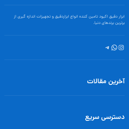
ابزار دقیق اکیود تامین کننده انواع ابزاردقيق و تجهيزات اندازه گیری از
برترین برندهای دنیا.
آخرین مقالات
دسترسی سریع