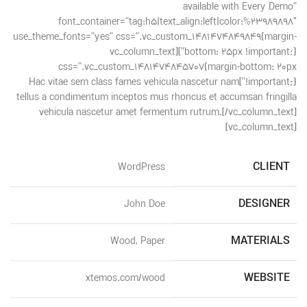
available with Every Demo”
font_container=”tag:h5|text_align:left|color:%23989898″
use_theme_fonts=”yes” css=”.vc_custom_1481474849849{margin-
bottom: 25px !important;}”][vc_column_text
css=”.vc_custom_1481474845707{margin-bottom: 20px
!important;}”]Hac vitae sem class fames vehicula nascetur nam
tellus a condimentum inceptos mus rhoncus et accumsan fringilla
vehicula nascetur amet fermentum rutrum.[/vc_column_text]
[vc_column_text]
CLIENT
WordPress
DESIGNER
John Doe
MATERIALS
Wood, Paper
WEBSITE
xtemos.com/wood