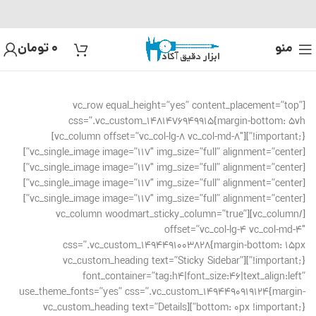
تومان
0
منو
[vc_row equal_height=”yes” content_placement=”top”
css=”.vc_custom_1481476949915{margin-bottom: 5vh
!important;}”][vc_column offset=”vc_col-lg-8 vc_col-md-8″]
[vc_single_image image=”117″ img_size=”full” alignment=”center”]
[vc_single_image image=”117″ img_size=”full” alignment=”center”]
[vc_single_image image=”117″ img_size=”full” alignment=”center”]
[vc_single_image image=”117″ img_size=”full” alignment=”center”]
[/vc_column][vc_column woodmart_sticky_column=”true”
offset=”vc_col-lg-4 vc_col-md-4″
css=”.vc_custom_1494491003828{margin-bottom: 15px
!important;}”][vc_custom_heading text=”Sticky Sidebar”
font_container=”tag:h4|font_size:46|text_align:left”
use_theme_fonts=”yes” css=”.vc_custom_1494490919124{margin-
bottom: 0px !important;}”][vc_custom_heading text=”Details