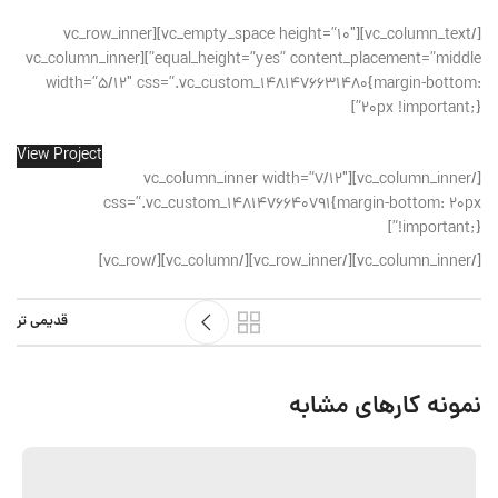
[/vc_column_text][vc_empty_space height=”10″][vc_row_inner
equal_height=”yes” content_placement=”middle”][vc_column_inner
width=”5/12″ css=”.vc_custom_1481476631480{margin-bottom:
20px !important;}”]
View Project
[/vc_column_inner][vc_column_inner width=”7/12″
css=”.vc_custom_1481476640791{margin-bottom: 20px
!important;}”]
[/vc_column_inner][/vc_row_inner][/vc_column][/vc_row]
قدیمی تر
نمونه کارهای مشابه